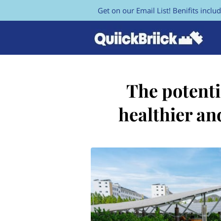
Get on our Email List! Benifits includ
The potenti
healthier an