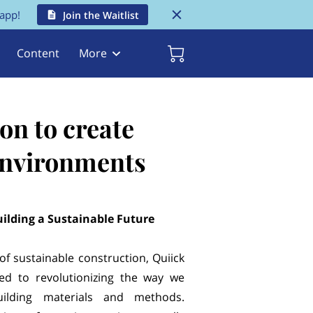
 app!
Join the Waitlist
Content
More
on to create
 environments
uilding a Sustainable Future
 of sustainable construction, Quiick
ated to revolutionizing the way we
ilding materials and methods.