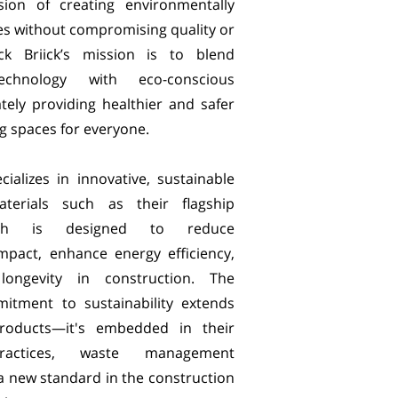
ion of creating environmentally
res without compromising quality or
ick Briick’s mission is to blend
technology with eco-conscious
ately providing healthier and safer
ng spaces for everyone.
ecializes in innovative, sustainable
aterials such as their flagship
ich is designed to reduce
mpact, enhance energy efficiency,
ongevity in construction. The
tment to sustainability extends
roducts—it's embedded in their
practices, waste management
a new standard in the construction