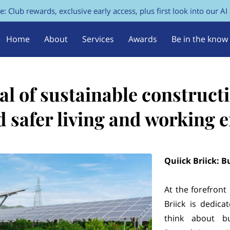
e: Club rewards, exclusive early access, plus first look into our AI
Home
About
Services
Awards
Be in the know
FAQs
Contact Us
al of sustainable constructi
d safer living and working
Quiick Briick: B
At the forefront
Briick is dedic
think about bu