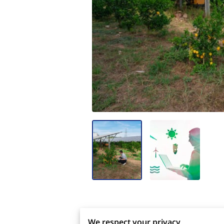
protocols, and corporate ethos. F
We respect your privacy