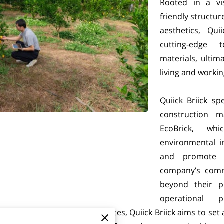
Rooted in a vis
friendly structu
aesthetics, Qui
cutting-edge 
materials, ultim
living and worki
Quiick Briick sp
construction m
EcoBrick, wh
environmental i
and promote l
company’s commi
beyond their p
operational 
rom homes to commercial spaces, Quiick Briick aims to set 