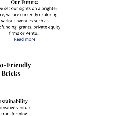
Our Future:
e set our sights on a brighter
re, we are currently exploring
various avenues such as
funding, grants, private equity
firms or Ventu...
Paving the Way for a Sustainable and Flo
Read more
co-Friendly
 Bricks
stainability
novative venture
 transforming