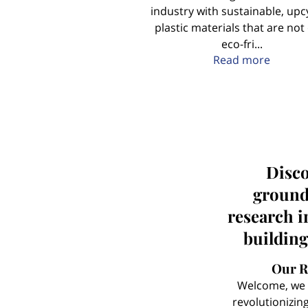
industry with sustainable, upc
plastic materials that are not
eco-fri...
About 
Read more
Disco
ground
research i
building
Our R
Welcome, we 
revolutionizin