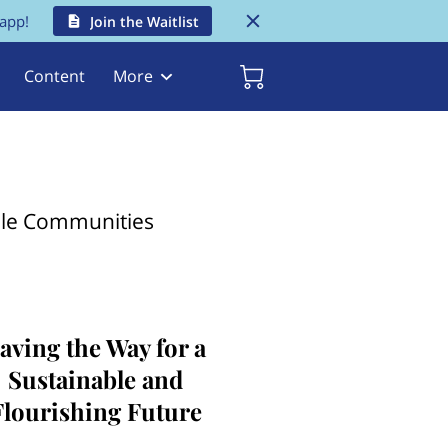
 app!
Join the Waitlist
Content
More
ble Communities
aving the Way for a
Sustainable and
Flourishing Future