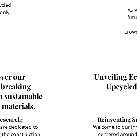
ycled
As w
 only
futu
Us
crowd
ver our
Unveiling E
breaking
Upcycled
n sustainable
 materials.
esearch:
Reinventing Su
are dedicated to
Welcome to our in
g the construction
centered around