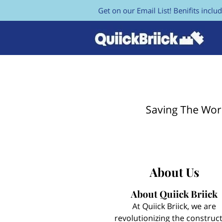
Get on our Email List! Benifits includ
Saving The Wor
About Us
About Quiick Briick
At Quiick Briick, we are
revolutionizing the construc