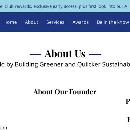
e: Club rewards, exclusive early access, plus first look into our AI
Home
About
Services
Awards
Be in the know
FAQs
Contact Us
About Us
ld by Building Greener and Quiicker Sustaina
About Our Founder
P
tion