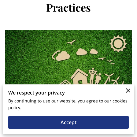
Practices
We respect your privacy
By continuing to use our website, you agree to our cookies
policy.
Accept
Posted on July 14th, 2024