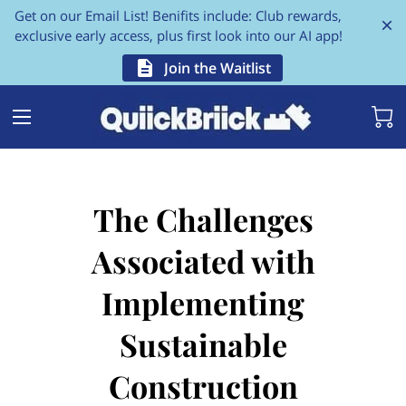
Get on our Email List! Benifits include: Club rewards,
exclusive early access, plus first look into our AI app!
Join the Waitlist
The Challenges
Associated with
Implementing
Sustainable
Construction