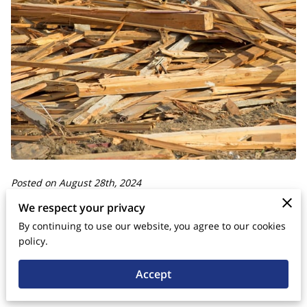
Posted on August 28th, 2024
We respect your privacy
In the pursuit of sustainable energy solutions, leveraging
By continuing to use our website, you agree to our cookies
wood waste has emerged as a promising strategy for
policy.
enhancing energy efficiency. Wood waste cubes, also known
Accept
as wood briquettes or compressed wood logs, are a highly
efficient and environmentally friendly alternative to