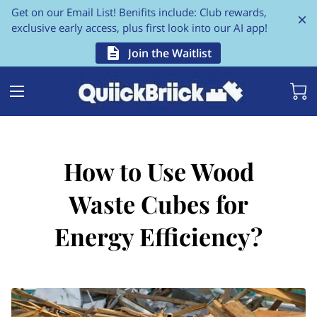
Get on our Email List! Benifits include: Club rewards,
exclusive early access, plus first look into our AI app!
Join the Waitlist
How to Use Wood
Waste Cubes for
Energy Efficiency?