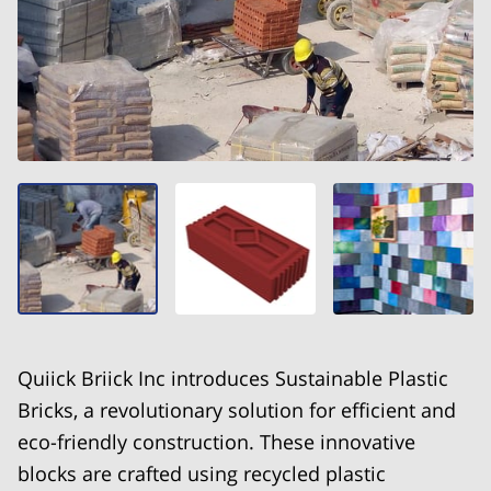
Quiick Briick Inc introduces Sustainable Plastic
Bricks, a revolutionary solution for efficient and
eco-friendly construction. These innovative
blocks are crafted using recycled plastic