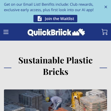
Get on our Email List! Benifits include: Club rewards,
exclusive early access, plus first look into our AI app!
Join the Waitlist
Sustainable Plastic
Bricks