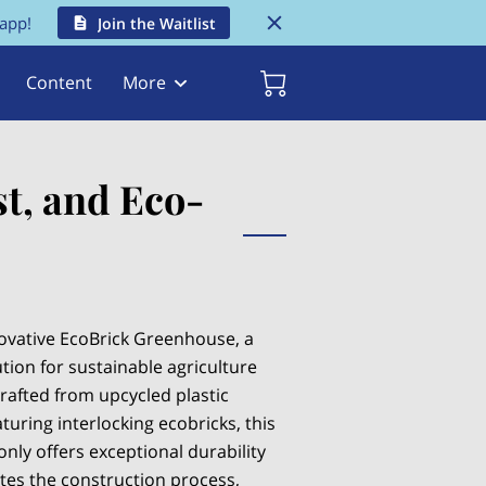
 app!
Join the Waitlist
Content
More
t, and Eco-
ovative EcoBrick Greenhouse, a
tion for sustainable agriculture
rafted from upcycled plastic
turing interlocking ecobricks, this
nly offers exceptional durability
ates the construction process,