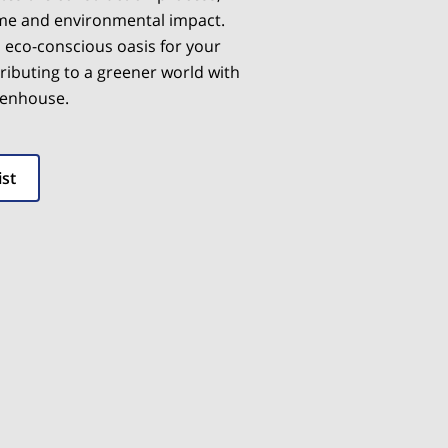
ime and environmental impact.
, eco-conscious oasis for your
ributing to a greener world with
eenhouse.
ist