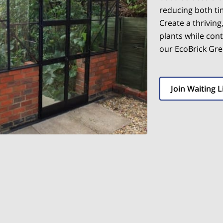
reducing both t
Create a thriving
plants while cont
our EcoBrick Gr
Join Waiting L