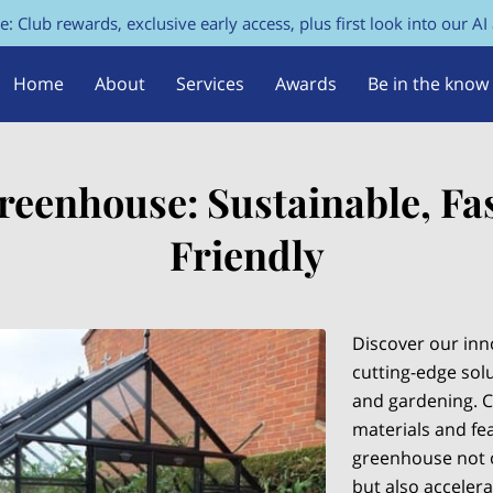
e: Club rewards, exclusive early access, plus first look into our AI
Home
About
Services
Awards
Be in the know
FAQs
Contact Us
reenhouse: Sustainable, Fas
Friendly
Discover our inn
cutting-edge solu
and gardening. C
materials and fea
greenhouse not o
but also acceler