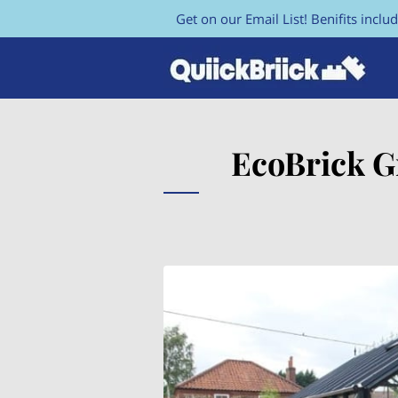
Get on our Email List! Benifits includ
EcoBrick G