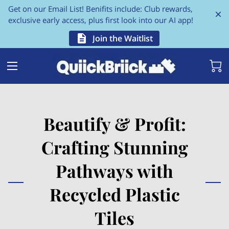
Get on our Email List! Benifits include: Club rewards,
exclusive early access, plus first look into our AI app!
Join the Waitlist
Beautify & Profit:
Crafting Stunning
Pathways with
Recycled Plastic
Tiles