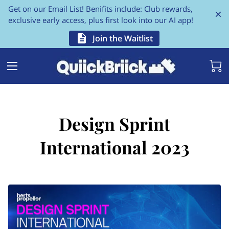
Get on our Email List! Benifits include: Club rewards,
exclusive early access, plus first look into our AI app!
Join the Waitlist
Design Sprint
International 2023