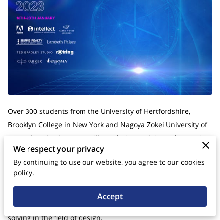
Over 300 students from the University of Hertfordshire,
Brooklyn College in New York and Nagoya Zokei University of
Art and Design in Japan will put their creativity to the test in
We respect your privacy
the second international online Design Sprint.
By continuing to use our website, you agree to our cookies
Design Sprint International 2023 is an esteemed global
policy.
program that brings together talented designers, innovators,
and entrepreneurs from around the world. This program is
Accept
dedicated to fostering creativity, collaboration, and problem-
solving in the field of design.