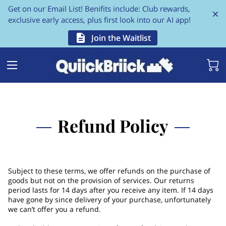
Get on our Email List! Benifits include: Club rewards,
exclusive early access, plus first look into our AI app!
Join the Waitlist
Refund Policy
Subject to these terms, we offer refunds on the purchase of
goods but not on the provision of services. Our returns
period lasts for 14 days after you receive any item. If 14 days
have gone by since delivery of your purchase, unfortunately
we can’t offer you a refund.