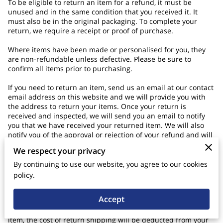
To be eligible to return an item for a refund, it must be
unused and in the same condition that you received it. It
must also be in the original packaging. To complete your
return, we require a receipt or proof of purchase.
Where items have been made or personalised for you, they
are non-refundable unless defective. Please be sure to
confirm all items prior to purchasing.
If you need to return an item, send us an email at our contact
email address on this website and we will provide you with
the address to return your items. Once your return is
received and inspected, we will send you an email to notify
you that we have received your returned item. We will also
notify you of the approval or rejection of your refund and will
process your refund within seven business days after the
We respect your privacy
returned item is confirmed to be in reasonable condition.
By continuing to use our website, you agree to our cookies
When you are returning items, you should consider using a
policy.
trackable shipping service or purchasing shipping insurance.
You will be responsible for paying for your own shipping
Accept
costs for returning your item. Shipping costs are non-
refundable. If you receive a refund, other than for a faulty
item, the cost of return shipping will be deducted from your